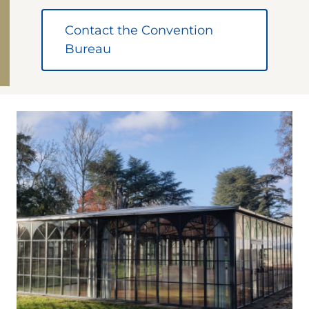
Contact the Convention
Bureau