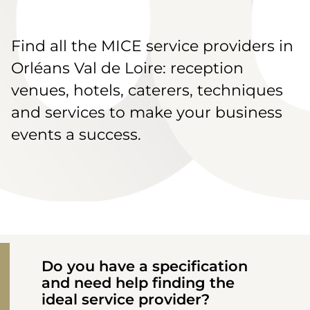
Find all the MICE service providers in
Orléans Val de Loire: reception
venues, hotels, caterers, techniques
and services to make your business
events a success.
Do you have a specification
and need help finding the
ideal service provider?