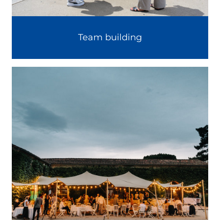
Team building