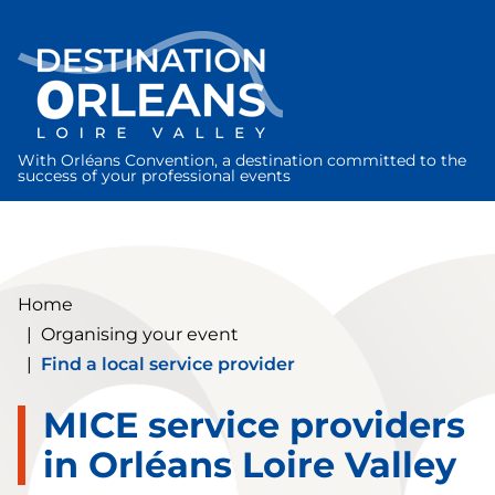
Cookies management panel
With Orléans Convention, a destination committed to the
success of your professional events
Home
|
Organising your event
|
Find a local service provider
MICE service providers
in Orléans Loire Valley