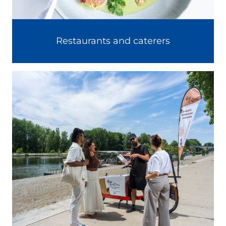
Restaurants and caterers