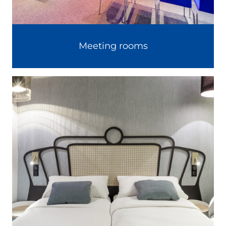
Meeting rooms