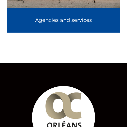
Agencies and services