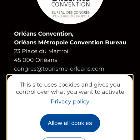
Orléans Convention,
Orléans Métropole Convention Bureau
23 Place du Martroi
45 000 Orléans
congres@tourisme-orleans.com
02 38 24 01 69
This site uses cookies and gives you
Contact us
control over what you want to activate
Privacy policy
Partners area
Tourist Office
Allow all cookies
Works councils and groups