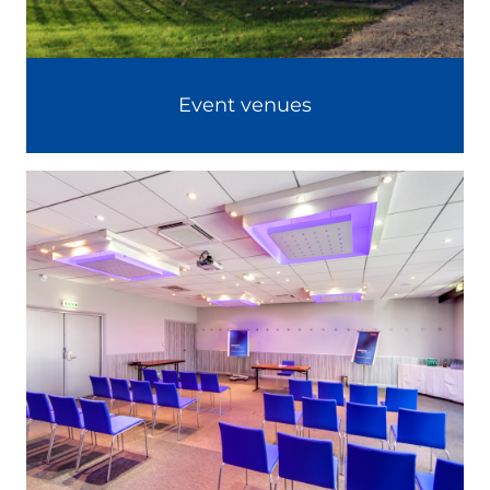
Event venues