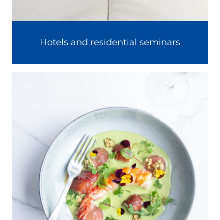
Hotels and residential seminars