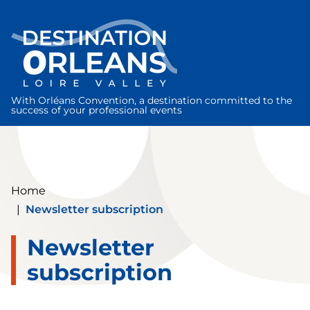
Cookies management panel
With Orléans Convention, a destination committed to the
success of your professional events
Home
|
Newsletter subscription
Newsletter
subscription