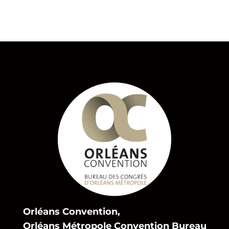
Orléans Convention,
Orléans Métropole Convention Bureau