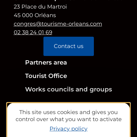
23 Place du Martroi
45 000 Orléans
congres@tourisme-orleans.com
02 38 24 01 69
Contact us
Partners area
Tourist Office
Works councils and groups
This site uses cookies and gives you
control over what you want to activate
Newsletter
Privacy policy