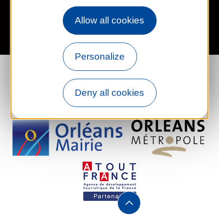
Legal information
Site map
FR
EN
Allow all cookies
Personalize
Deny all cookies