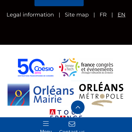
Legal information
Site map
FR
EN
Contact us
Menu