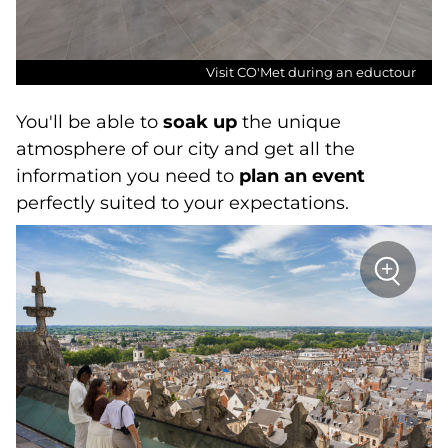
Visit CO'Met during an eductour
You'll be able to
soak up
the unique
atmosphere of our city and get all the
information you need to
plan an event
perfectly suited to your expectations.
sur
+
la
photo
Zoom
:
Height
of
the
Sainte-
Croix
d'Orléa