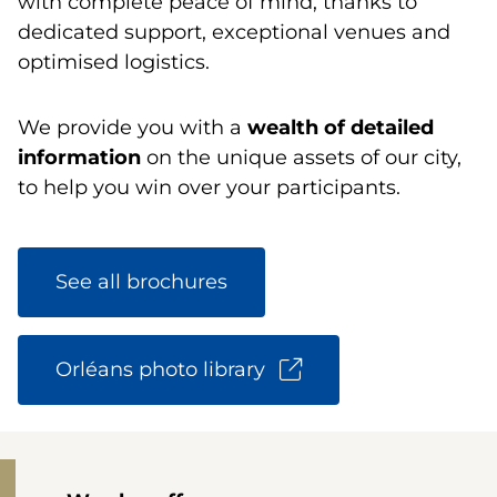
with complete peace of mind, thanks to
dedicated support, exceptional venues and
optimised logistics.
We provide you with a
wealth of detailed
information
on the unique assets of our city,
to help you win over your participants.
See all brochures
Orléans photo library