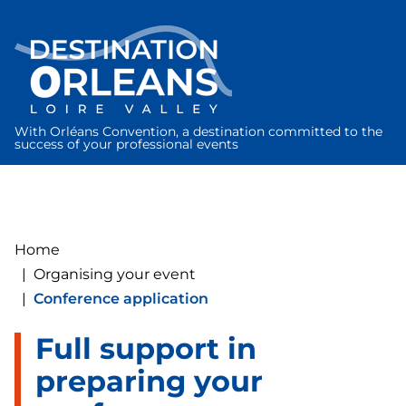
Cookies management panel
With Orléans Convention, a destination committed to the
success of your professional events
Home
|
Organising your event
|
Conference application
Full support in
preparing your