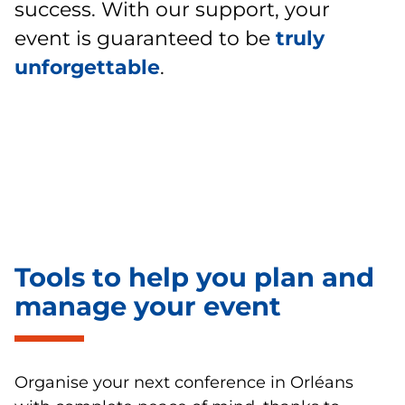
success. With our support, your
event is guaranteed to be
truly
unforgettable
.
Tools to help you plan and
manage your event
Organise your next conference in Orléans