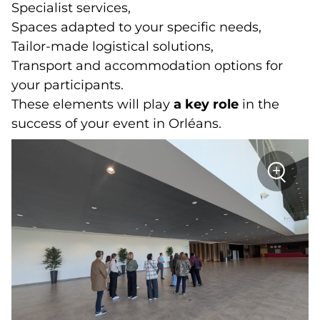
Specialist services,
Spaces adapted to your specific needs,
Tailor-made logistical solutions,
Transport and accommodation options for
your participants.
These elements will play
a key role
in the
success of your event in Orléans.
sur
+
la
photo
Zoom
:
Visit
CO'Met