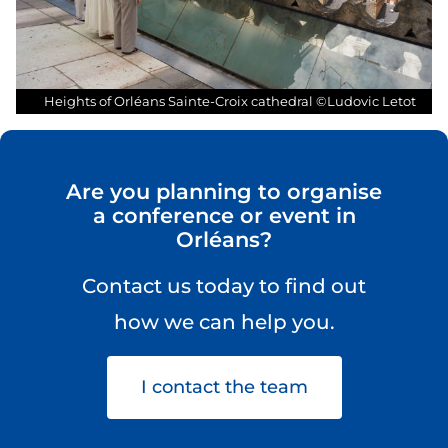
cathedr
Heights of Orléans Sainte-Croix cathedral ©Ludovic Letot
Are you planning to organise
a conference or event in
Orléans?
Contact us today to find out
how we can help you.
I contact the team