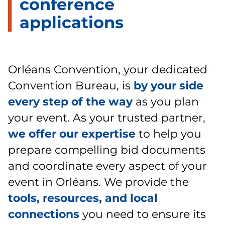
conference
applications
Orléans Convention, your dedicated
Convention Bureau, is
by your side
every step of the way
as you plan
your event. As your trusted partner,
we offer our expertise
to help you
prepare compelling bid documents
and coordinate every aspect of your
event in Orléans. We provide the
tools, resources, and local
connections
you need to ensure its