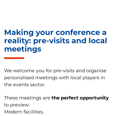
Making your conference a
reality: pre-visits and local
meetings
We welcome you for pre-visits and organise
personalised meetings with local players in
the events sector.
These meetings are
the perfect opportunity
to preview:
Modern facilities,