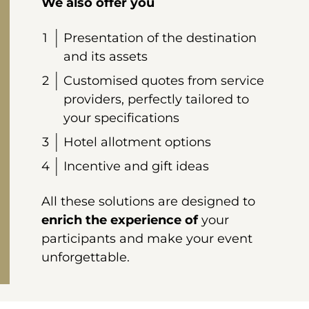
We also offer you
Presentation of the destination
and its assets
Customised quotes from service
providers, perfectly tailored to
your specifications
Hotel allotment options
Incentive and gift ideas
All these solutions are designed to
enrich
the experience of
your
participants and make your event
unforgettable.