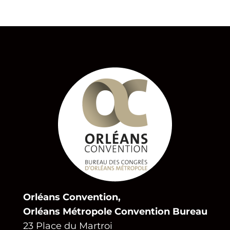
Orléans Convention,
Orléans Métropole Convention Bureau
23 Place du Martroi