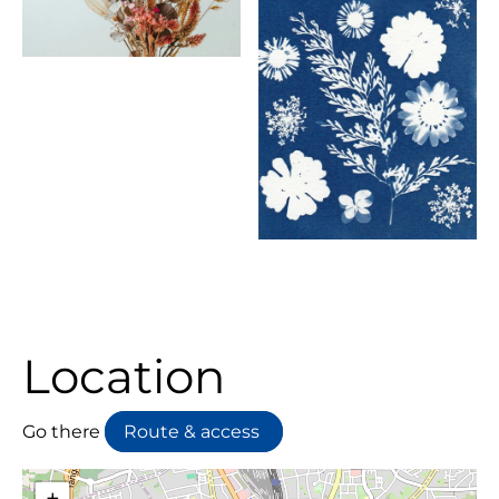
Location
Go there
Route & access
+