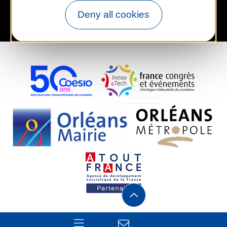
Deny all cookies