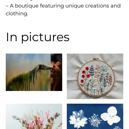
– A boutique featuring unique creations and
clothing.
In pictures