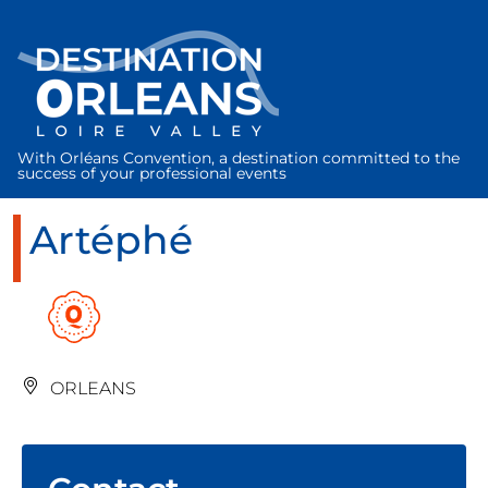
Cookies management panel
With Orléans Convention, a destination committed to the
success of your professional events
Artéphé
ORLEANS