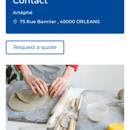
Contact
Artéphé
75 Rue Bannier , 45000 ORLEANS
Request a quote