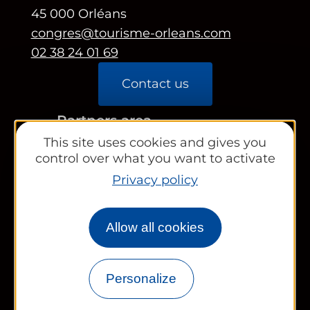
45 000 Orléans
congres@tourisme-orleans.com
02 38 24 01 69
Contact us
Partners area
This site uses cookies and gives you
Tourist Office
control over what you want to activate
Privacy policy
Works councils and groups
Allow all cookies
Newsletter
Personalize
Legal information
Site map
FR
EN