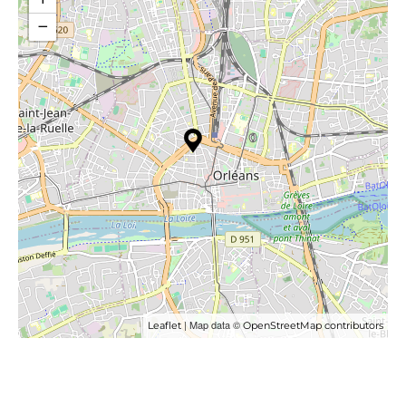
−
| Map data ©
Leaflet
OpenStreetMap contributors