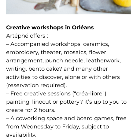
Creative workshops in Orléans
Artéphé offers :
– Accompanied workshops: ceramics,
embroidery, theater, mosaics, flower
arrangement, punch needle, leatherwork,
writing, bento cake? and many other
activities to discover, alone or with others
(reservation required).
– Free creative sessions (“créa-libre”):
painting, linocut or pottery? it’s up to you to
create for 2 hours.
– A coworking space and board games, free
from Wednesday to Friday, subject to
availability.