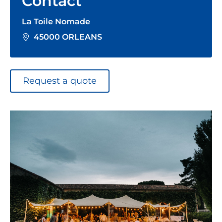
Contact
La Toile Nomade
45000 ORLEANS
Request a quote