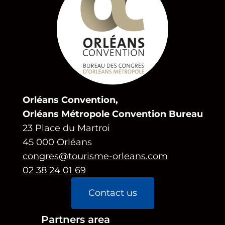
Orléans Convention,
Orléans Métropole Convention Bureau
23 Place du Martroi
45 000 Orléans
congres@tourisme-orleans.com
02 38 24 01 69
Contact us
Partners area