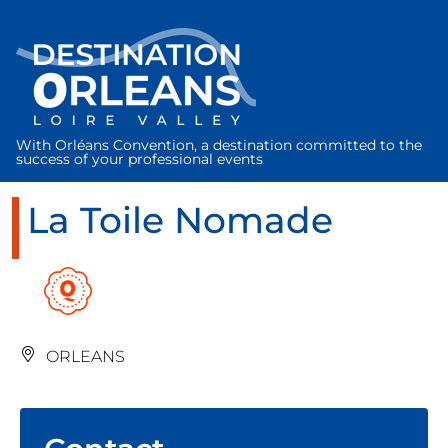
Cookies management panel
With Orléans Convention, a destination committed to the
success of your professional events
La Toile Nomade
ORLEANS