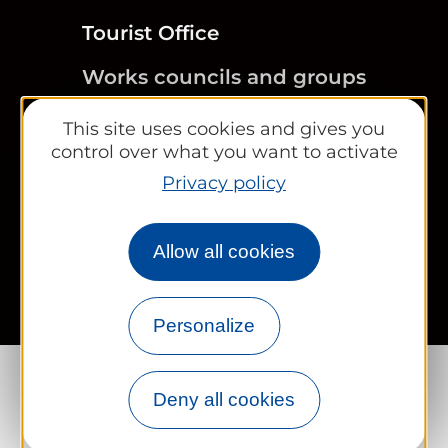
Tourist Office
Works councils and groups
This site uses cookies and gives you
control over what you want to activate
Newsletter
Privacy policy
Legal information
Site map
FR
EN
Allow all cookies
Personalize
Deny all cookies