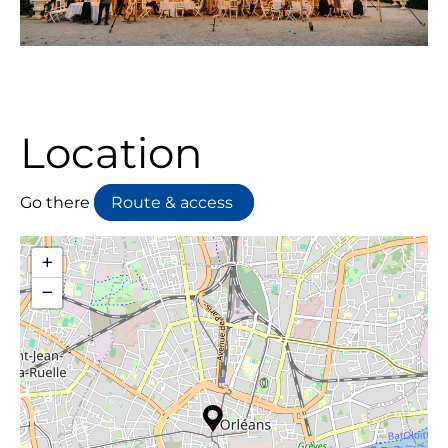
Location
Go there
Route & access
+
−