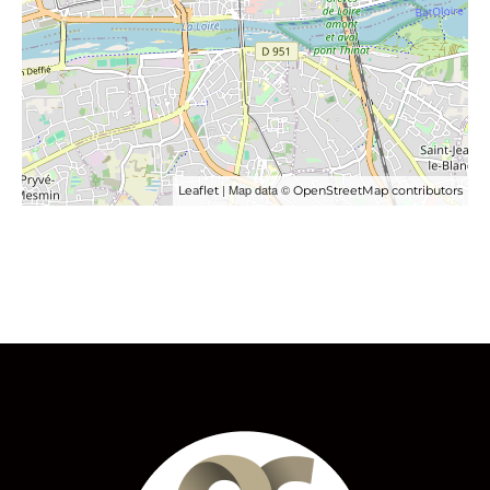
| Map data ©
Leaflet
OpenStreetMap contributors