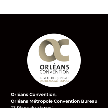
Orléans Convention,
Orléans Métropole Convention Bureau
23 Place du Martroi