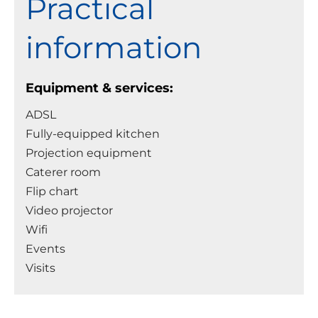
Practical
information
Equipment & services:
ADSL
Fully-equipped kitchen
Projection equipment
Caterer room
Flip chart
Video projector
Wifi
Events
Visits