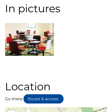
In pictures
Location
Go there
Route & access