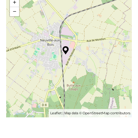
+
−
| Map data ©
Leaflet
OpenStreetMap contributors