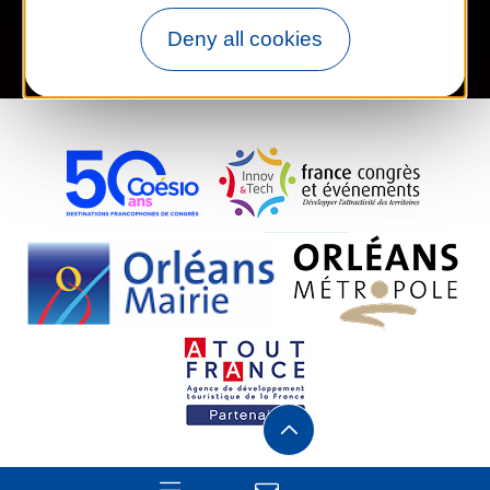
Deny all cookies