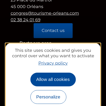
45 000 Orléans
congres@tourisme-orleans.com
02 38 24 01 69
Contact us
Partners area
This site uses cookies and gives you
Tourist Office
control over what you want to activate
Privacy policy
Works councils and groups
Allow all cookies
Newsletter
Personalize
Legal information
Site map
FR
EN