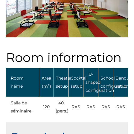
Room information
U-
Room
Area
Theater
Cocktail
School
Banquet
shaped
name
(m²)
setup
setup
configuration
setup
configuration
Salle de
40
120
RAS
RAS
RAS
RAS
séminaire
(pers.)