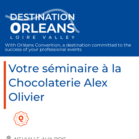
Cookies management panel
With Orléans Convention, a destination committed to the
success of your professional events
Votre séminaire à la
Chocolaterie Alex
Olivier