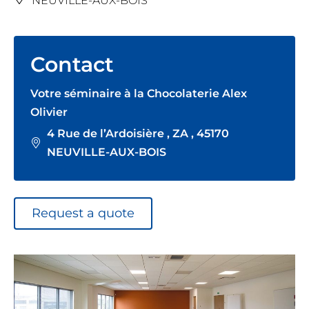
NEUVILLE-AUX-BOIS
Contact
Votre séminaire à la Chocolaterie Alex
Olivier
4 Rue de l’Ardoisière , ZA , 45170
NEUVILLE-AUX-BOIS
Request a quote