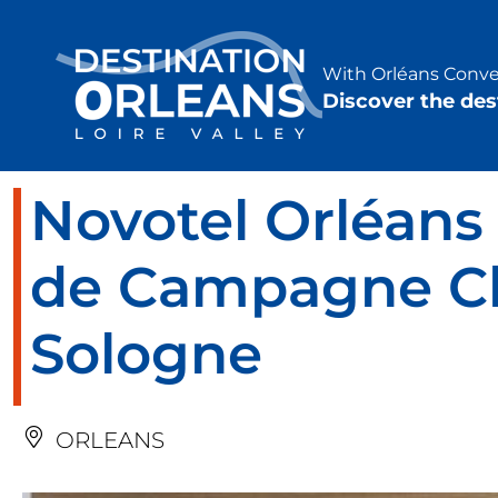
Cookies management panel
With Orléans Conven
Discover the des
Novotel Orléan
de Campagne C
Sologne
ORLEANS