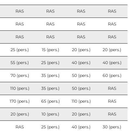
RAS
RAS
RAS
RAS
RAS
RAS
RAS
RAS
RAS
RAS
RAS
RAS
25 (pers.)
15 (pers.)
20 (pers.)
20 (pers.)
55 (pers.)
25 (pers.)
40 (pers.)
40 (pers.)
70 (pers.)
35 (pers.)
50 (pers.)
60 (pers.)
110 (pers.)
35 (pers.)
50 (pers.)
RAS
170 (pers.)
65 (pers.)
110 (pers.)
RAS
20 (pers.)
10 (pers.)
20 (pers.)
RAS
RAS
25 (pers.)
40 (pers.)
30 (pers.)