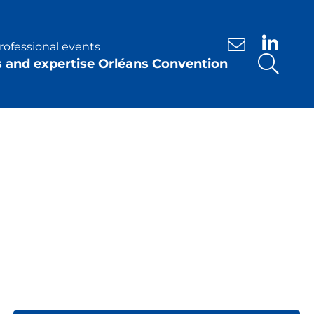
rofessional events
Contact us
s and expertise Orléans Convention