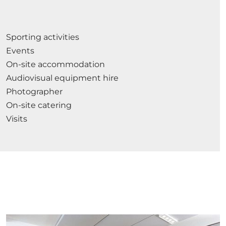
Sporting activities
Events
On-site accommodation
Audiovisual equipment hire
Photographer
On-site catering
Visits