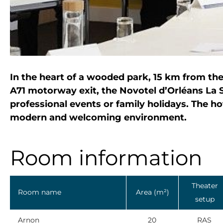
In the heart of a wooded park, 15 km from th
A71 motorway exit, the Novotel d’Orléans La S
professional events or family holidays. The hot
modern and welcoming environment.
Room information
Theater
Room name
Area (m²)
setup
Arnon
20
RAS