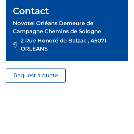
Contact
Novotel Orléans Demeure de
Campagne Chemins de Sologne
2 Rue Honoré de Balzac , 45071
ORLEANS
Request a quote