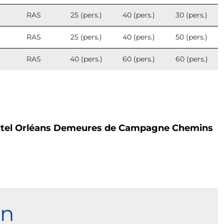
RAS
25 (pers.)
40 (pers.)
30 (pers.)
RAS
25 (pers.)
40 (pers.)
50 (pers.)
RAS
40 (pers.)
60 (pers.)
60 (pers.)
otel Orléans Demeures de Campagne Chemins
on