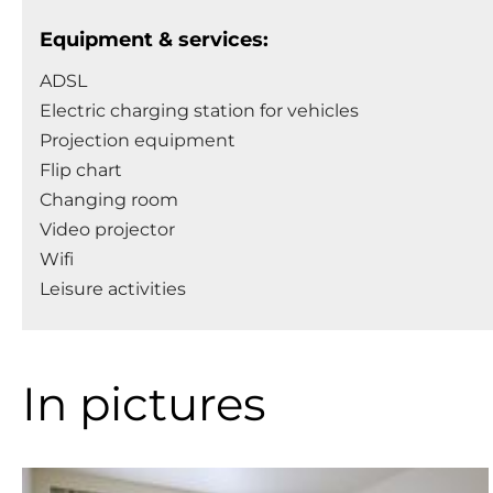
Equipment & services:
ADSL
Electric charging station for vehicles
Projection equipment
Flip chart
Changing room
Video projector
Wifi
Leisure activities
In pictures