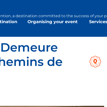
tion, a destination committed to the success of your p
tination
Organising your event
Service
s Demeure
hemins de