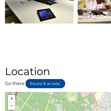
Location
Go there
Route & access
+
−