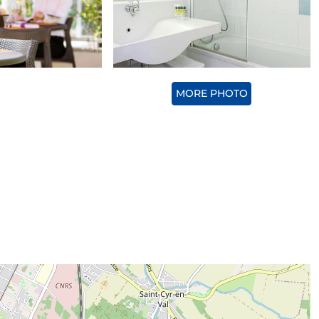
MORE PHOTO