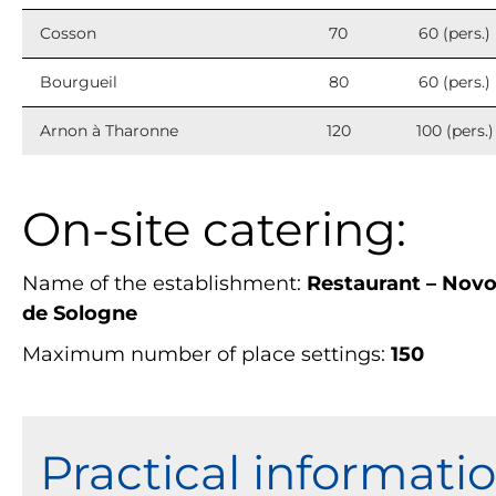
Cosson
70
60 (pers.)
Bourgueil
80
60 (pers.)
Arnon à Tharonne
120
100 (pers.)
On-site catering:
Name of the establishment:
Restaurant – Nov
de Sologne
Maximum number of place settings:
150
Practical informati