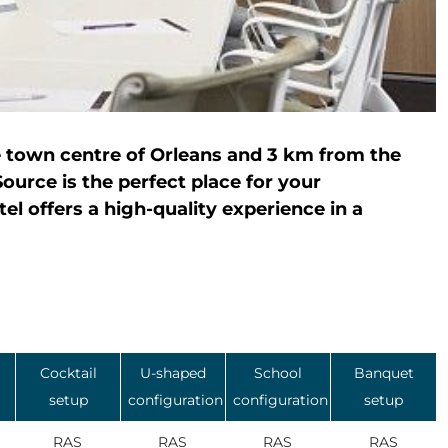
e town centre of Orleans and 3 km from the
ource is the perfect place for your
el offers a high-quality experience in a
Cocktail
U-shaped
School
Banquet
setup
configuration
configuration
setup
RAS
RAS
RAS
RAS