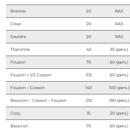
Brenne
20
RAS
Cisse
20
RAS
Sauldre
20
RAS
Tharonne
40
35 (pers.)
Fouzon
70
60 (pers.)
Fouzon + 1/2 Cosson
105
60 (pers.)
Fouzon – Cosson
140
100 (pers.)
Beuvron – Cosson – Fouzon
210
190 (pers.)
Cozy
15
20 (pers.)
Beuvron
70
60 (pers.)