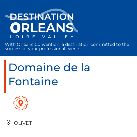
Cookies management panel
With Orléans Convention, a destination committed to the
success of your professional events
Domaine de la
Fontaine
OLIVET