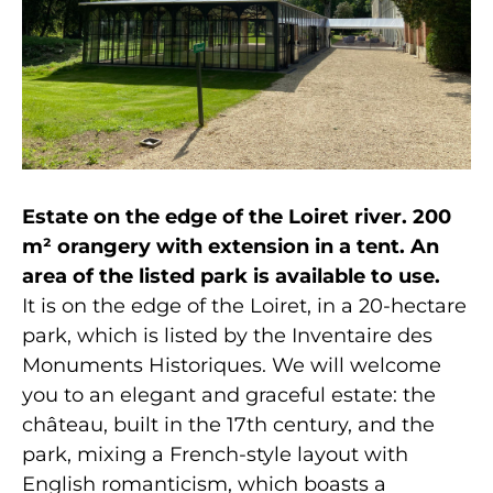
Estate on the edge of the Loiret river. 200
m² orangery with extension in a tent. An
area of the listed park is available to use.
It is on the edge of the Loiret, in a 20-hectare
park, which is listed by the Inventaire des
Monuments Historiques. We will welcome
you to an elegant and graceful estate: the
château, built in the 17th century, and the
park, mixing a French-style layout with
English romanticism, which boasts a