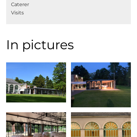
Caterer
Visits
In pictures