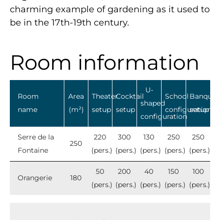
charming example of gardening as it used to
be in the 17th-19th century.
Room information
U-
Room
Area
Theater
Cocktail
School
Banquet
shaped
name
(m²)
setup
setup
configuration
setup
configuration
Serre de la
220
300
130
250
250
250
Fontaine
(pers.)
(pers.)
(pers.)
(pers.)
(pers.)
50
200
40
150
100
Orangerie
180
(pers.)
(pers.)
(pers.)
(pers.)
(pers.)