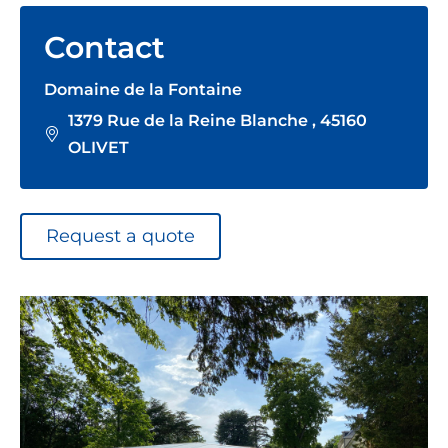
Contact
Domaine de la Fontaine
1379 Rue de la Reine Blanche , 45160
OLIVET
Request a quote