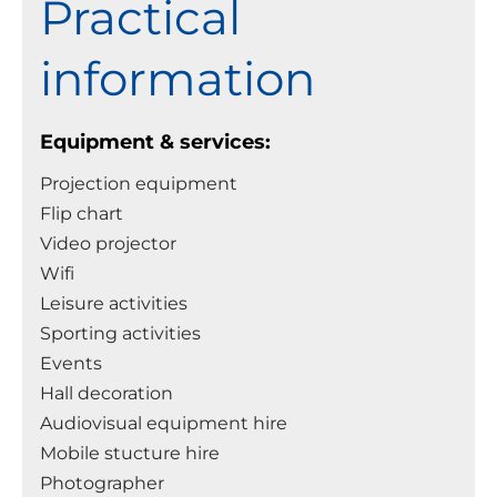
Practical
information
Equipment & services:
Projection equipment
Flip chart
Video projector
Wifi
Leisure activities
Sporting activities
Events
Hall decoration
Audiovisual equipment hire
Mobile stucture hire
Photographer