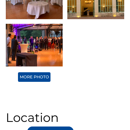
MORE PHOTO
Location