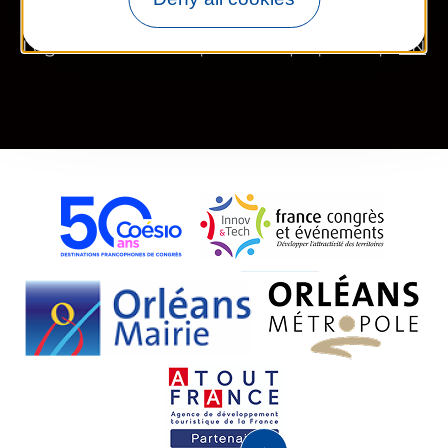
Legal information
Site map
FR
EN