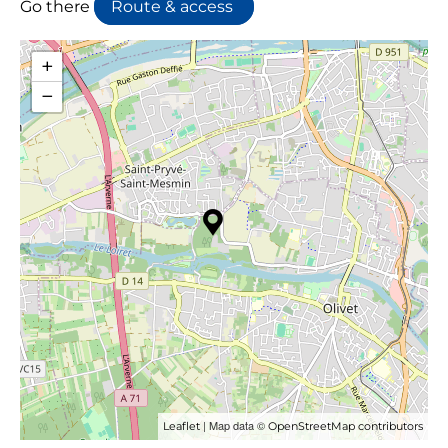
Go there
Route & access
+
−
| Map data ©
Leaflet
OpenStreetMap contributors