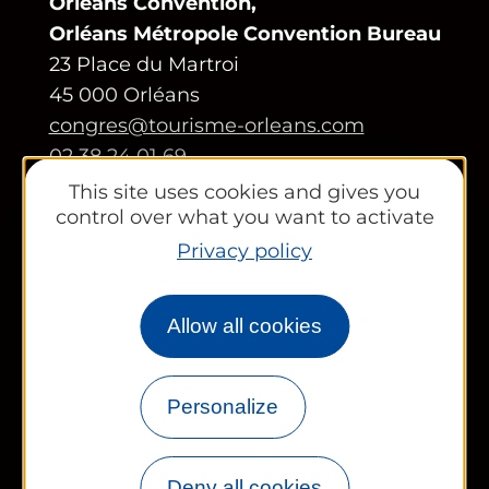
Orléans Convention,
Orléans Métropole Convention Bureau
23 Place du Martroi
45 000 Orléans
congres@tourisme-orleans.com
02 38 24 01 69
This site uses cookies and gives you
Contact us
control over what you want to activate
Privacy policy
Partners area
Tourist Office
Allow all cookies
Works councils and groups
Personalize
Newsletter
Deny all cookies