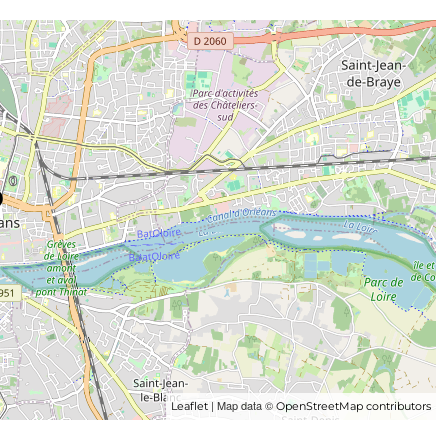
| Map data ©
Leaflet
OpenStreetMap contributors