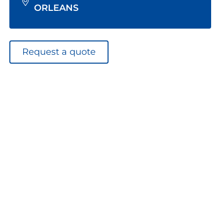
ORLEANS
Request a quote