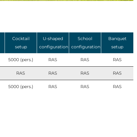
Cocktail
U-shaped
School
Banquet
setup
configuration
configuration
setup
5000 (pers.)
RAS
RAS
RAS
RAS
RAS
RAS
RAS
5000 (pers.)
RAS
RAS
RAS