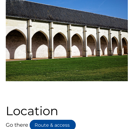
Location
Go there
Route & access