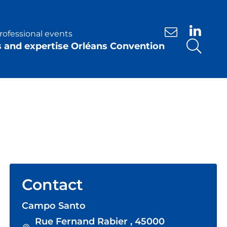
rofessional events
Contact us
s and expertise Orléans Convention
Contact
Campo Santo
Rue Fernand Rabier , 45000