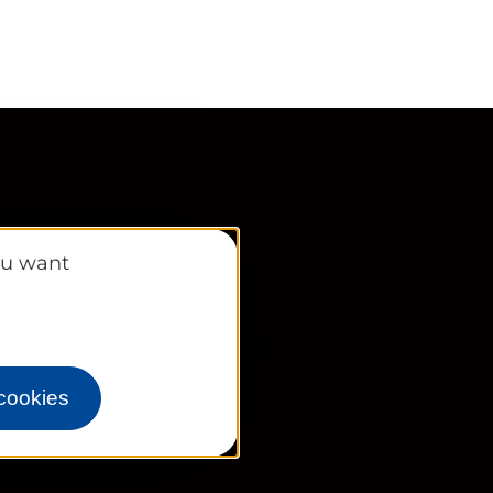
ou want
s
 cookies