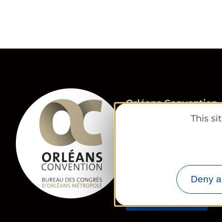
Orléans Convention,
Orléans Métropole 
This s
23 Place du Martroi
45 000 Orléans
congres@tourisme-o
02 38 24 01 69
Deny al
Contact us