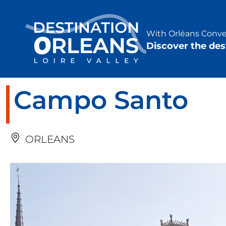
Cookies management panel
With Orléans Conven
Discover the des
Campo Santo
ORLEANS