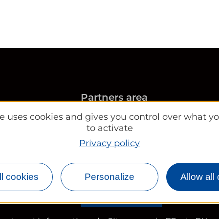
Partners area
Convention Bureau
ite uses cookies and gives you control over what y
Tourist Office
to activate
Works councils and group
Privacy policy
rleans.com
l cookies
Personalize
Allow all
Newsletter