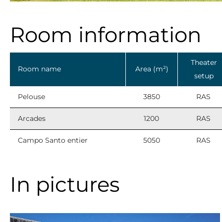
Room information
Theater
Room name
Area (m²)
setup
Pelouse
3850
RAS
Arcades
1200
RAS
Campo Santo entier
5050
RAS
In pictures