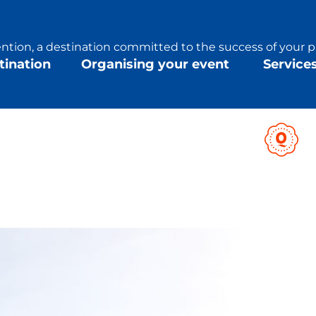
tion, a destination committed to the success of your p
tination
Organising your event
Service