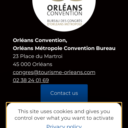
Orléans Convention,
Orléans Métropole Convention Bureau
23 Place du Martroi
45 000 Orléans
congres@tourisme-orleans.com
02 38 24 01 69
Contact us
Partners area
This site uses cookies and gives you
control over what you want to activate
Tourist Office
Privacy policy