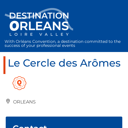
Cookies management panel
With Orléans Convention, a destination committed to the
success of your professional events
Le Cercle des Arômes
ORLEANS