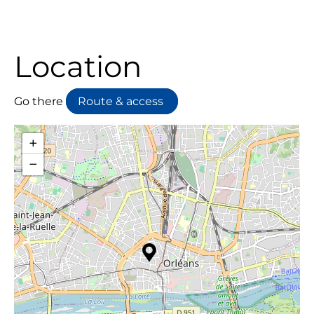
Location
Go there
Route & access
+
−