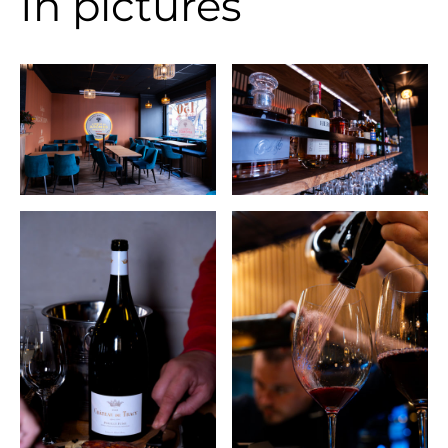
In pictures