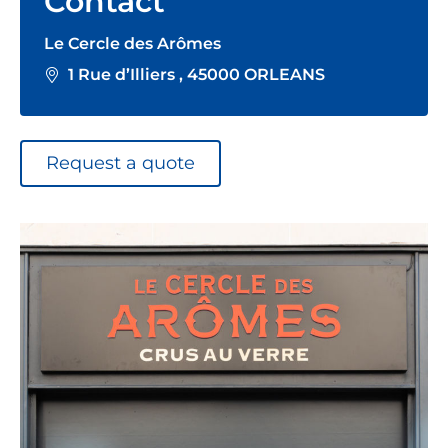
Contact
Le Cercle des Arômes
1 Rue d’Illiers , 45000 ORLEANS
Request a quote