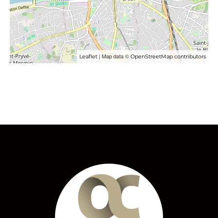
| Map data ©
Leaflet
OpenStreetMap contributors