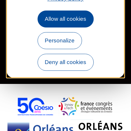
Works councils and groups
Allow all cookies
Newsletter
Personalize
Legal information
Site map
FR
EN
Deny all cookies