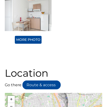
MORE PHOTO
Location
Go there
Route & access
+
−