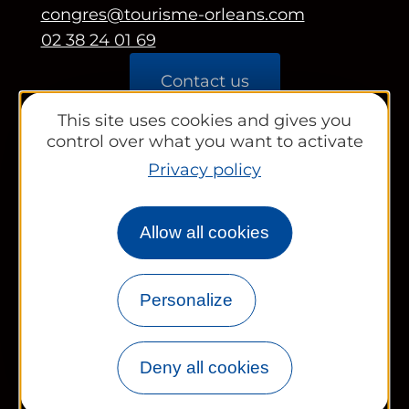
congres@tourisme-orleans.com
02 38 24 01 69
Contact us
This site uses cookies and gives you
Partners area
control over what you want to activate
Tourist Office
Privacy policy
Works councils and groups
Allow all cookies
Personalize
Newsletter
Legal information
Site map
FR
EN
Deny all cookies