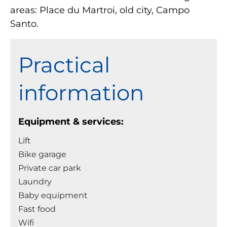
areas: Place du Martroi, old city, Campo
Santo.
Practical
information
Equipment & services:
Lift
Bike garage
Private car park
Laundry
Baby equipment
Fast food
Wifi