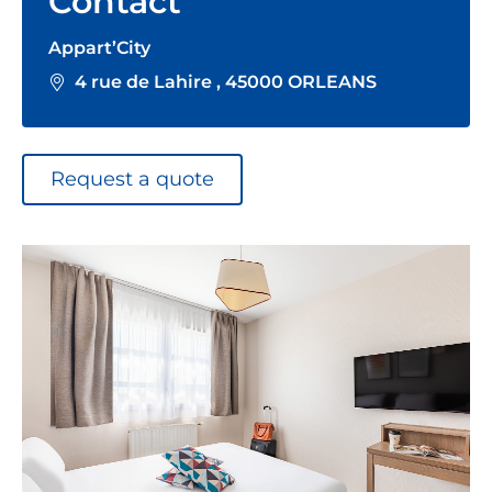
Contact
Appart’City
4 rue de Lahire , 45000 ORLEANS
Request a quote