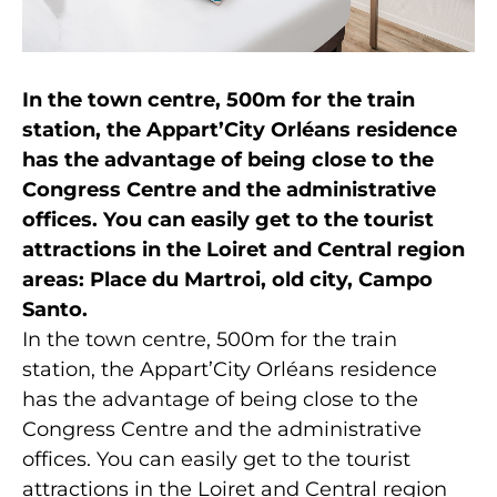
In the town centre, 500m for the train
station, the Appart’City Orléans residence
has the advantage of being close to the
Congress Centre and the administrative
offices. You can easily get to the tourist
attractions in the Loiret and Central region
areas: Place du Martroi, old city, Campo
Santo.
In the town centre, 500m for the train
station, the Appart’City Orléans residence
has the advantage of being close to the
Congress Centre and the administrative
offices. You can easily get to the tourist
attractions in the Loiret and Central region