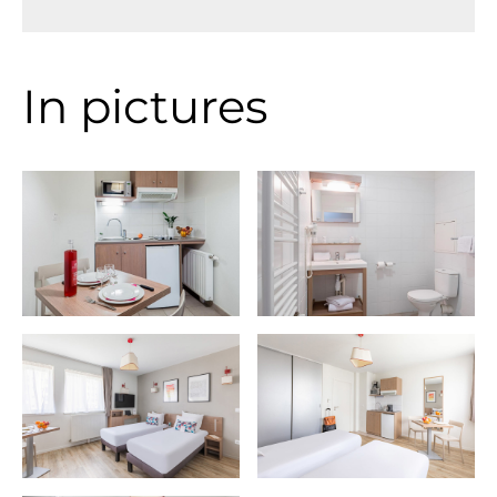
In pictures