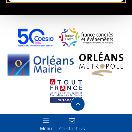
Contact us
Menu