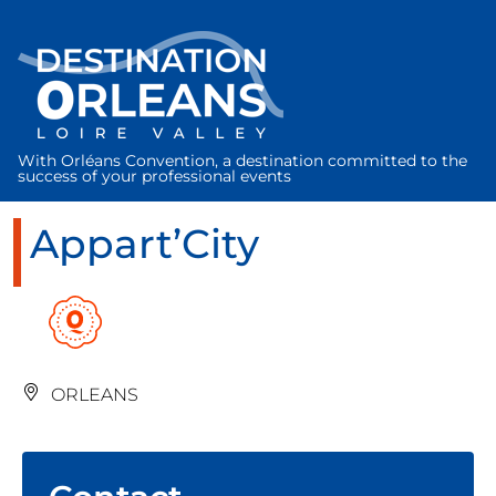
Cookies management panel
With Orléans Convention, a destination committed to the
success of your professional events
Appart’City
ORLEANS