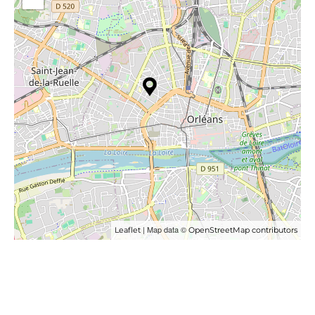
| Map data ©
Leaflet
OpenStreetMap contributors