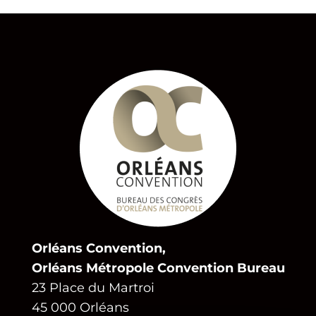
Orléans Convention,
Orléans Métropole Convention Bureau
23 Place du Martroi
45 000 Orléans