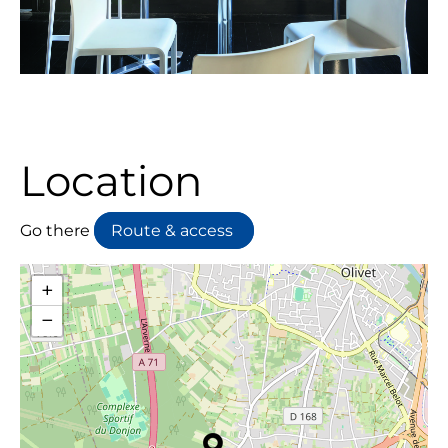
Location
Go there
Route & access
+
−