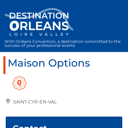
Cookies management panel
With Orléans Convention, a destination committed to the
success of your professional events
Maison Options
SAINT-CYR-EN-VAL