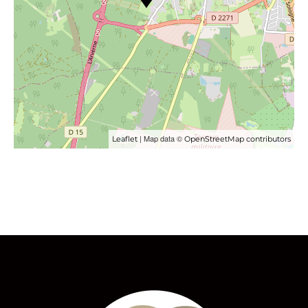
| Map data ©
Leaflet
OpenStreetMap contributors