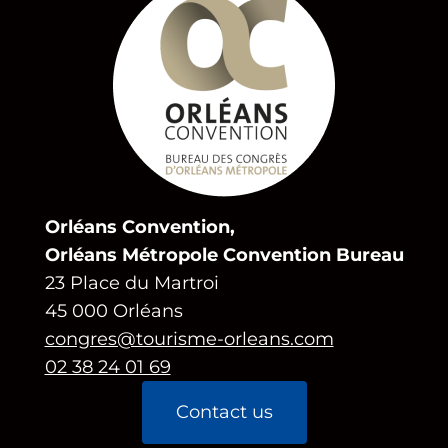
Orléans Convention,
Orléans Métropole Convention Bureau
23 Place du Martroi
45 000 Orléans
congres@tourisme-orleans.com
02 38 24 01 69
Contact us