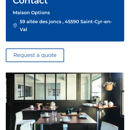
Contact
Maison Options
59 allée des joncs , 45590 Saint-Cyr-en-
Val
Request a quote