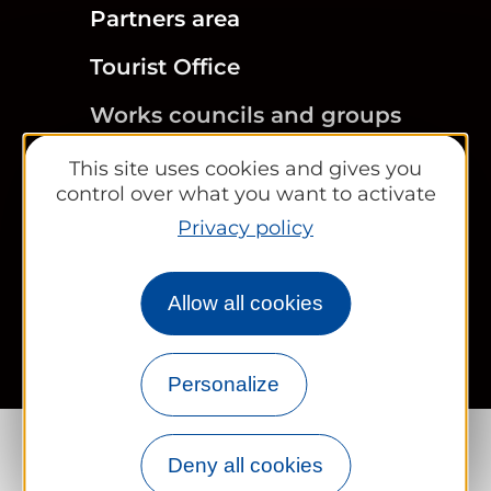
Partners area
Tourist Office
Works councils and groups
This site uses cookies and gives you
control over what you want to activate
Privacy policy
Newsletter
Legal information
Site map
FR
EN
Allow all cookies
Personalize
Deny all cookies