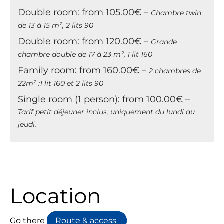
Double room: from 105.00€ –
Chambre twin
de 13 à 15 m², 2 lits 90
Double room: from 120.00€ –
Grande
chambre double de 17 à 23 m², 1 lit 160
Family room: from 160.00€ –
2 chambres de
22m² :1 lit 160 et 2 lits 90
Single room (1 person): from 100.00€ –
Tarif petit déjeuner inclus, uniquement du lundi au
jeudi.
Location
Go there
Route & access