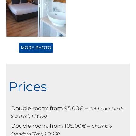
MORE PHOTO
Prices
Double room: from 95.00€ –
Petite double de
9 à 11 m², 1 lit 160
Double room: from 105.00€ –
Chambre
Standard 12m², 1 lit 160