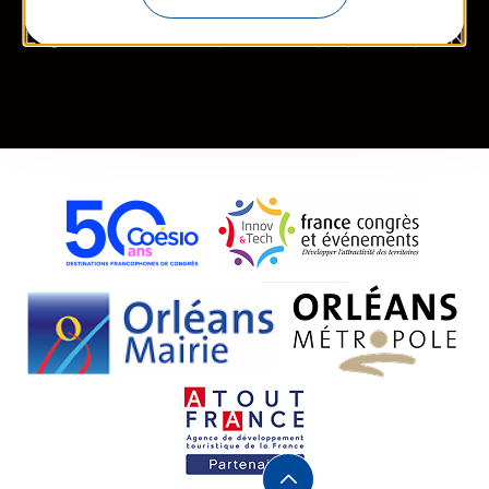
Legal information
Site map
FR
EN