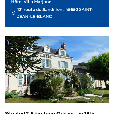
Hôtel Villa Marjane
121 route de Sandillon , 45650 SAINT-
JEAN-LE-BLANC
Situated 2.5 km from Orléans, an 18th