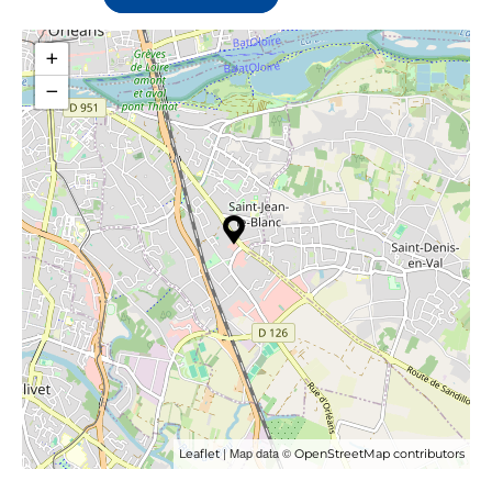
+
−
| Map data ©
Leaflet
OpenStreetMap contributors