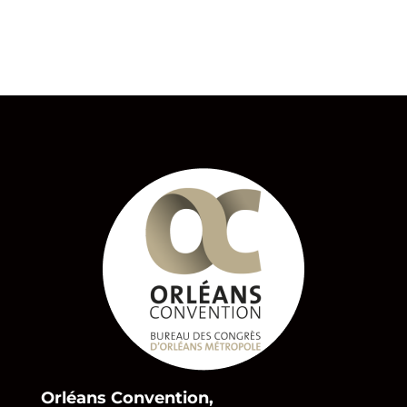
Orléans Convention,