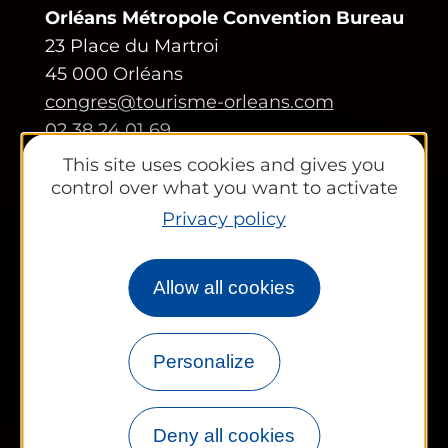
Orléans Métropole Convention Bureau
23 Place du Martroi
45 000 Orléans
congres@tourisme-orleans.com
02 38 24 01 69
This site uses cookies and gives you
Contact us
control over what you want to activate
Privacy policy
Partners area
Tourist Office
Allow all cookies
Works councils and groups
Personalize
Newsletter
Deny all cookies