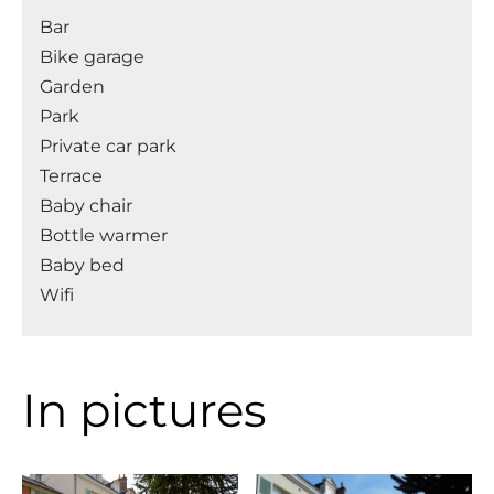
Bar
Bike garage
Garden
Park
Private car park
Terrace
Baby chair
Bottle warmer
Baby bed
Wifi
In pictures