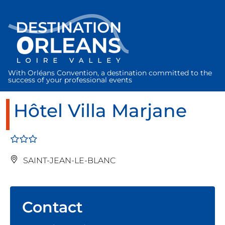
Cookies management panel
With Orléans Convention, a destination committed to the
success of your professional events
Hôtel Villa Marjane
SAINT-JEAN-LE-BLANC
Contact