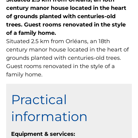
century manor house located in the heart
of grounds planted with centuries-old
trees. Guest rooms renovated in the style
of a family home.
Situated 2.5 km from Orléans, an 18th
century manor house located in the heart of
grounds planted with centuries-old trees.
Guest rooms renovated in the style of a
family home.
Practical
information
Equipment & services: