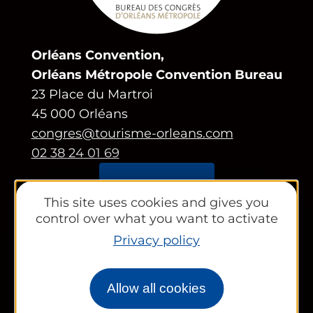
Orléans Convention,
Orléans Métropole Convention Bureau
23 Place du Martroi
45 000 Orléans
congres@tourisme-orleans.com
02 38 24 01 69
Contact us
This site uses cookies and gives you
control over what you want to activate
Partners area
Privacy policy
Tourist Office
Works councils and groups
Allow all cookies