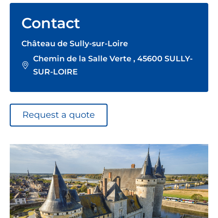
Contact
Château de Sully-sur-Loire
Chemin de la Salle Verte , 45600 SULLY-
SUR-LOIRE
Request a quote