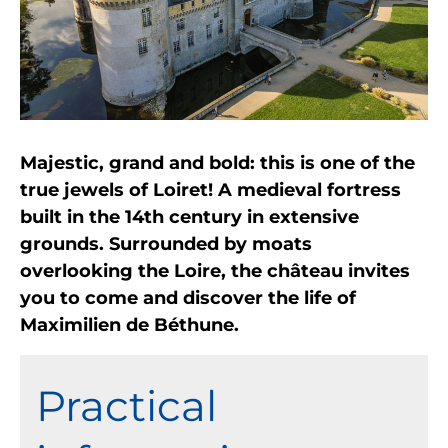
Majestic, grand and bold: this is one of the
true jewels of Loiret! A medieval fortress
built in the 14th century in extensive
grounds. Surrounded by moats
overlooking the Loire, the château invites
you to come and discover the life of
Maximilien de Béthune.
Practical