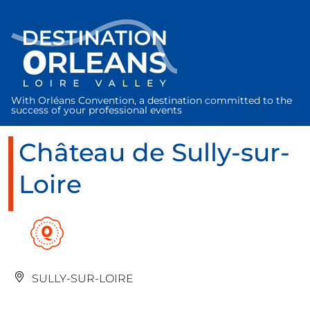
Cookies management panel
With Orléans Convention, a destination committed to the
success of your professional events
Château de Sully-sur-
Loire
SULLY-SUR-LOIRE