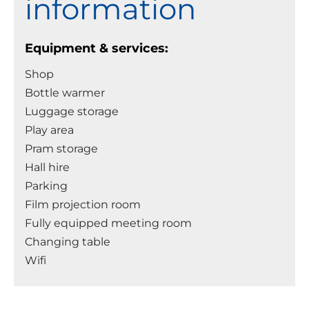
information
Equipment & services:
Shop
Bottle warmer
Luggage storage
Play area
Pram storage
Hall hire
Parking
Film projection room
Fully equipped meeting room
Changing table
Wifi