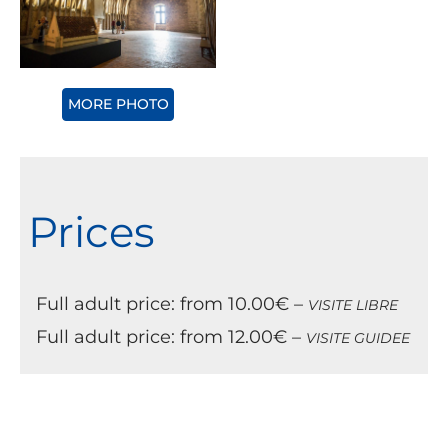
MORE PHOTO
Prices
Full adult price: from 10.00€ –
VISITE LIBRE
Full adult price: from 12.00€ –
VISITE GUIDEE