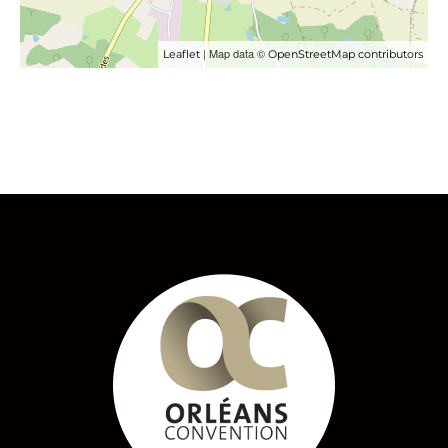
| Map data ©
Leaflet
OpenStreetMap contributors