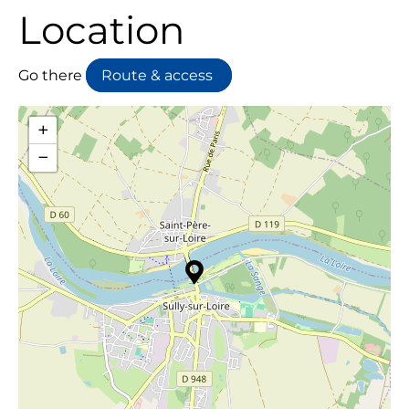
Location
Go there
Route & access
+
−