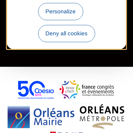
Personalize
Newsletter
Deny all cookies
Legal information
Site map
FR
EN