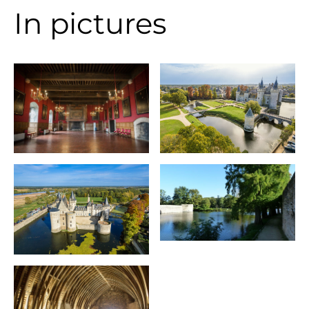
In pictures