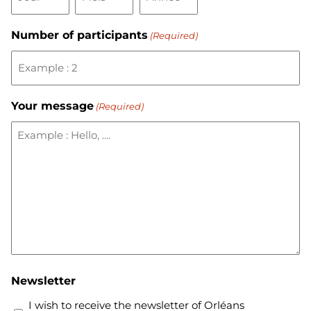
Number of participants
(Required)
Your message
(Required)
Newsletter
I wish to receive the newsletter of Orléans