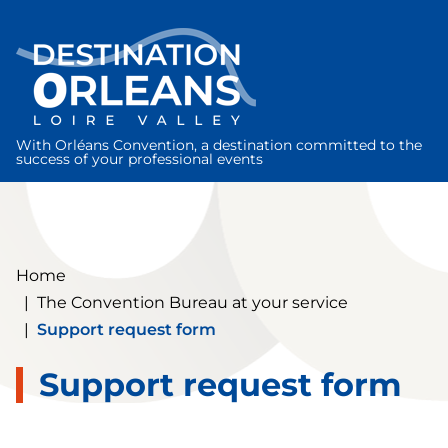
Cookies management panel
With Orléans Convention, a destination committed to the
success of your professional events
Home
|
The Convention Bureau at your service
|
Support request form
Support request form