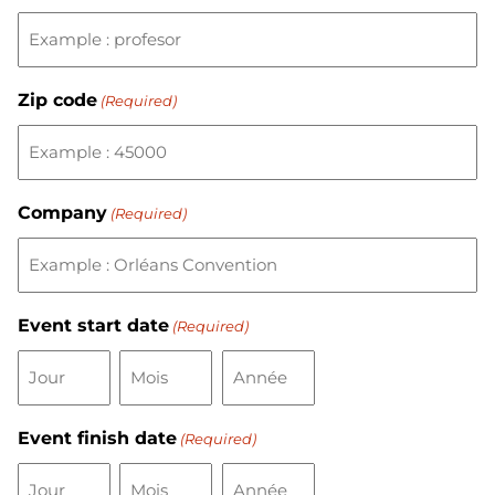
Zip code
(Required)
Company
(Required)
Event start date
(Required)
Event finish date
(Required)