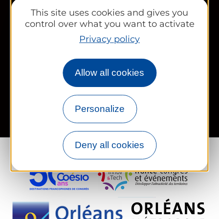
Works councils and groups
This site uses cookies and gives you
control over what you want to activate
Privacy policy
Newsletter
Allow all cookies
Legal information
Site map
FR
EN
Personalize
Deny all cookies