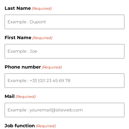
Last Name
(Required)
First Name
(Required)
Phone number
(Required)
Mail
(Required)
Job function
(Required)