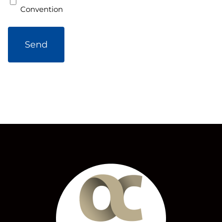
Convention