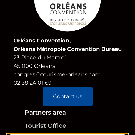
Orléans Convention,
Orléans Métropole Convention Bureau
23 Place du Martroi
45 000 Orléans
congres@tourisme-orleans.com
02 38 24 01 69
Contact us
Partners area
Tourist Office